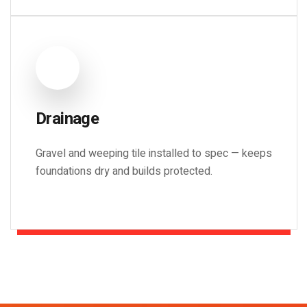
Drainage
Gravel and weeping tile installed to spec — keeps
foundations dry and builds protected.