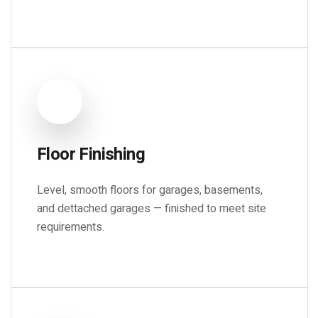
Floor Finishing
Level, smooth floors for garages, basements,
and dettached garages — finished to meet site
requirements.