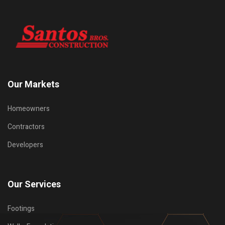
Our Markets
Homeowners
Contractors
Developers
Our Services
Footings