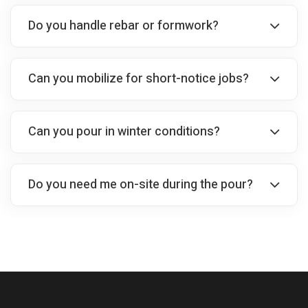
Do you handle rebar or formwork?
Can you mobilize for short-notice jobs?
Can you pour in winter conditions?
Do you need me on-site during the pour?