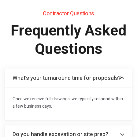
Contractor Questions
Frequently Asked
Questions
What’s your turnaround time for proposals?
Once we receive full drawings, we typically respond within
a few business days.
Do you handle excavation or site prep?